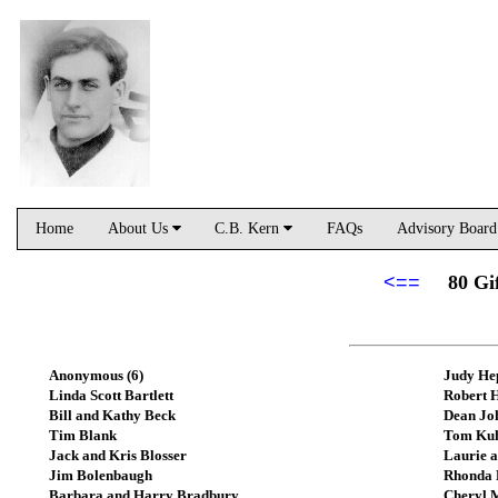
Home
About Us
C.B. Kern
FAQs
Advisory Boar
<==
80 Gi
Anonymous (6)
Judy He
Linda Scott Bartlett
Robert 
Bill and Kathy Beck
Dean Jo
Tim Blank
Tom Ku
Jack and Kris Blosser
Laurie 
Jim Bolenbaugh
Rhonda 
Barbara and Harry Bradbury
Cheryl 