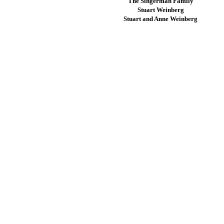
The Singerman Family
Stuart Weinberg
Stuart and Anne Weinberg