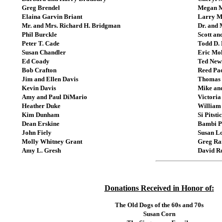
Greg Brendel
Megan 
Elaina Garvin Briant
Larry M
Mr. and Mrs. Richard H. Bridgman
Dr. and 
Phil Burckle
Scott an
Peter T. Cade
Todd D. 
Susan Chandler
Eric Mol
Ed Coady
Ted Newi
Bob Crafton
Reed Pa
Jim and Ellen Davis
Thomas 
Kevin Davis
Mike an
Amy and Paul DiMario
Victoria
Heather Duke
William
Kim Dunham
Si Pitsti
Dean Erskine
Bambi P
John Fiely
Susan L
Molly Whitney Grant
Greg R
Amy L. Gresh
David R
Donations Received in Honor of:
The Old Dogs of the 60s and 70s
Susan Corn