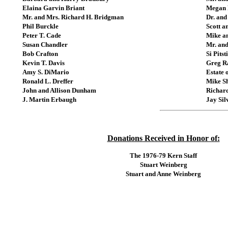
Elaina Garvin Briant
Megan 
Mr. and Mrs. Richard H. Bridgman
Dr. and
Phil Burckle
Scott a
Peter T. Cade
Mike a
Susan Chandler
Mr. and
Bob Crafton
Si Pitst
Kevin T. Davis
Greg 
Amy S. DiMario
Estate 
Ronald L. Dreffer
Mike S
John and Allison Dunham
Richard
J. Martin Erbaugh
Jay Sil
Donations Received in Honor of:
The 1976-79 Kern Staff
Stuart Weinberg
Stuart and Anne Weinberg