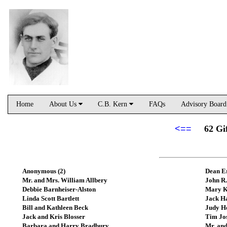
Home
About Us
C.B. Kern
FAQs
Advisory Boar
<==
62 Gi
Anonymous (2)
Dean E
Mr. and Mrs. William Allbery
John R.
Debbie Barnheiser-Alston
Mary K
Linda Scott Bartlett
Jack H
Bill and Kathleen Beck
Judy H
Jack and Kris Blosser
Tim Jo
Barbara and Harry Bradbury
Mr. and