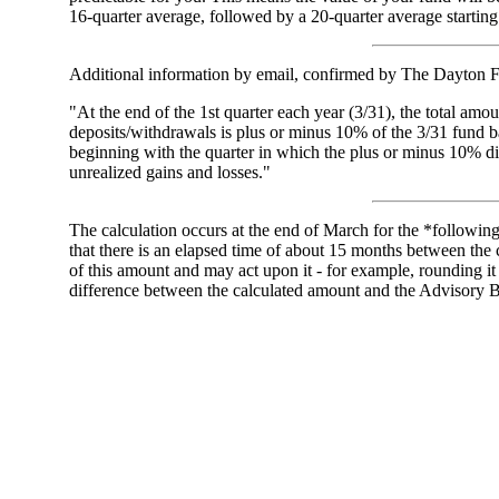
16-quarter average, followed by a 20-quarter average starting
Additional information by email, confirmed by The Dayton 
"At the end of the 1st quarter each year (3/31), the total amou
deposits/withdrawals is plus or minus 10% of the 3/31 fund bal
beginning with the quarter in which the plus or minus 10% di
unrealized gains and losses."
The calculation occurs at the end of March for the *followin
that there is an elapsed time of about 15 months between the 
of this amount and may act upon it - for example, rounding i
difference between the calculated amount and the Advisor