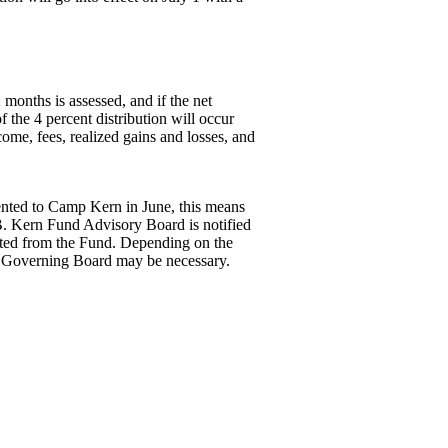
 months is assessed, and if the net
 the 4 percent distribution will occur
ome, fees, realized gains and losses, and
sented to Camp Kern in June, this means
 B. Kern Fund Advisory Board is notified
buted from the Fund. Depending on the
 Governing Board may be necessary.