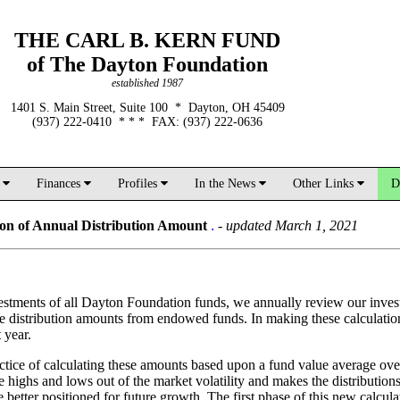
THE CARL B. KERN FUND
of The Dayton Foundation
established 1987
1401 S. Main Street, Suite 100 * Dayton, OH 45409
(937) 222-0410 * * * FAX: (937) 222-0636
d
Finances
Profiles
In the News
Other Links
D
on of Annual Distribution Amount
.
-
updated March 1, 2021
vestments of all Dayton Foundation funds, we annually review our inve
 the distribution amounts from endowed funds. In making these calculati
 year.
ctice of calculating these amounts based upon a fund value average over
he highs and lows out of the market volatility and makes the distributi
better positioned for future growth. The first phase of this new calculat