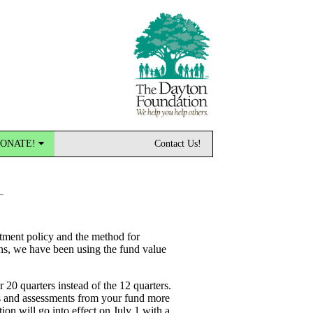
ONATE!
Contact Us!
stment policy and the method for
ons, we have been using the fund value
 20 quarters instead of the 12 quarters.
ons and assessments from your fund more
ion will go into effect on July 1 with a