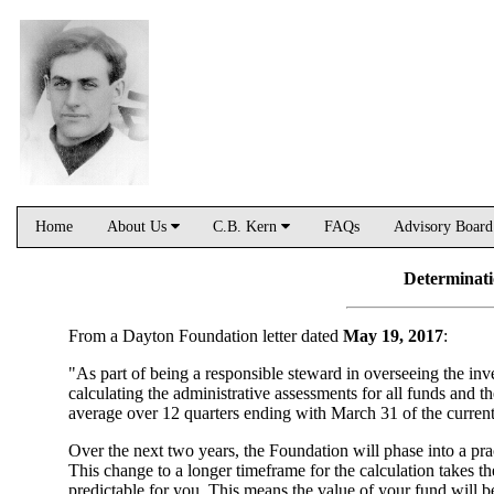
Home
About Us
C.B. Kern
FAQs
Advisory Boar
Determinati
From a Dayton Foundation letter dated
May 19, 2017
:
"As part of being a responsible steward in overseeing the in
calculating the administrative assessments for all funds and
average over 12 quarters ending with March 31 of the current
Over the next two years, the Foundation will phase into a pra
This change to a longer timeframe for the calculation takes t
predictable for you. This means the value of your fund will be 