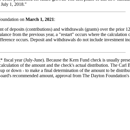
 July 1, 2018."
Foundation on
March 1, 2021
:
nt of deposits (contributions) and withdrawals (grants) over the prior 12
ance from the previous year, a "restart" occurs where the calculation of
fference occurs. Deposit and withdrawals do not include investment inc
g* fiscal year (July-June). Because the Kern Fund check is usually pre
calculation of the amount and the check's actual distribution. The Carl
t up or down - to make a final determination of the amount to be distri
y Board's recommended amount, approval from The Dayton Foundation's