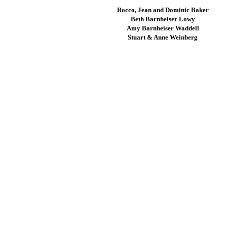
Rocco, Jean and Dominic Baker
Beth Barnheiser Lowy
Amy Barnheiser Waddell
Stuart & Anne Weinberg