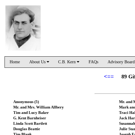
Home
About Us
C.B. Kern
FAQs
Advisory Boar
<==
89 Gi
Anonymous (5)
Mr. and 
Mr. and Mrs. William Allbery
Mark and
Tim and Lucy Baker
Traci Ha
G. Kent Barnheiser
Jack Har
Linda Scott Bartlett
Susannah
Douglas Beattie
Julie Sta
Tim Blank
Joseph F