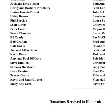
Jack and Kris Blosser
Beth Ann
Harry and Barbara Bradbury
Scott La
Elaina Garvin Briant
John A. 
Haley Brown
Laurie a
Phil Burckle
Laura Po
Scott Burris
Cheryl M
Peter Cade
Megan M
Susan Chandler
Larry M
Ed Coady
Pat McCl
Bob Crafton
Fred and
Cole Davis
Dr. and 
Jim and Ellen Davis
Scott an
Kevin Davis
Todd and
Amy and Paul DiMario
Eric Mol
Steve Dimlich
Christop
Sereana Dresbach
Gary Pa
Dean Erskine
Reed Pac
Tracey Gaslin
Mike and
Kevin and Janis Gilbert
Victoria
Mary Kay Graf
Pavia Fa
Donations Received in Honor of: