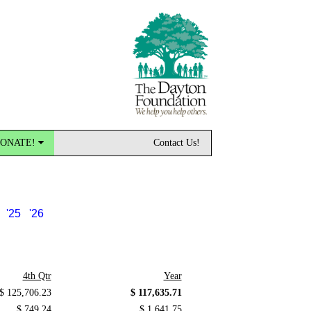
ONATE!
Contact Us!
'25
'26
4th Qtr
Year
$ 125,706.23
$ 117,635.71
$ 749.24
$ 1,641.75