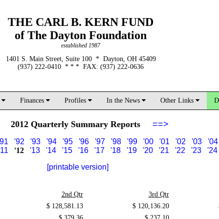
THE CARL B. KERN FUND
of The Dayton Foundation
established 1987
1401 S. Main Street, Suite 100 * Dayton, OH 45409
(937) 222-0410 * * * FAX: (937) 222-0636
d
Finances
Profiles
In the News
Other Links
D
2012 Quarterly Summary Reports
==>
'91
'92
'93
'94
'95
'96
'97
'98
'99
'00
'01
'02
'03
'04
'11
'12
'13
'14
'15
'16
'17
'18
'19
'20
'21
'22
'23
'24
[printable version]
2nd Qtr
3rd Qtr
$ 128,581.13
$ 120,136.20
$ 379.36
$ 237.10