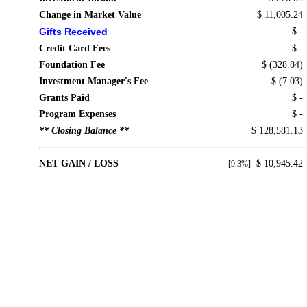
Change in Market Value
$ 11,005.24
Gifts Received
$ -
Credit Card Fees
$ -
Foundation Fee
$ (328.84)
Investment Manager's Fee
$ (7.03)
Grants Paid
$ -
Program Expenses
$ -
** Closing Balance **
$ 128,581.13
NET GAIN / LOSS
$ 10,945.42
[9.3%]