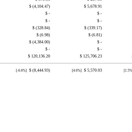
$ (4,104.47)
$ 5,678.91
$ -
$ -
$ -
$ -
$ (328.84)
$ (339.17)
$ (6.98)
$ (6.81)
$ (4,384.00)
$ -
$ -
$ -
$ 120,136.20
$ 125,706.23
$ (8,444.93)
$ 5,570.03
[-6.6%]
[4.6%]
[1.5%