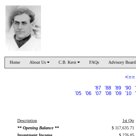
Home
About Us
C.B. Kern
FAQs
Advisory Boar
<==
'87
'88
'89
'90
'05
'06
'07
'08
'09
'10
Description
1st Qtr
** Opening Balance **
$ 117,635.71
Investment Income
$ 276.05