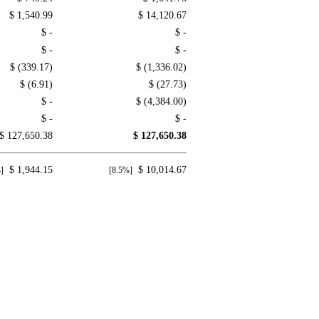
$ 1,540.99
$ 14,120.67
$ -
$ -
$ -
$ -
$ (339.17)
$ (1,336.02)
$ (6.91)
$ (27.73)
$ -
$ (4,384.00)
$ -
$ -
$ 127,650.38
$ 127,650.38
$ 1,944.15
$ 10,014.67
]
[8.5%]