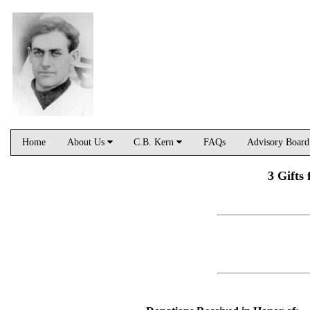
Home
About Us
C.B. Kern
FAQs
Advisory Boar
3 Gifts