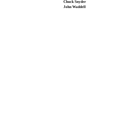
Chuck Snyder
John Waddell