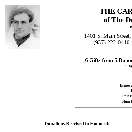
THE CAR
of The D
e
1401 S. Main Street
(937) 222-0410
6 Gifts from 5 Donor
as o
Estate 
Stuar
Stuar
Donations Received in Honor of: