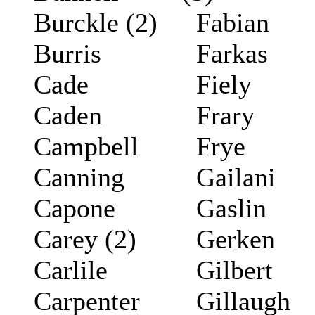
Burckle (2)
Fabian
Burris
Farkas
Cade
Fiely
Caden
Frary
Campbell
Frye
Canning
Gailani
Capone
Gaslin
Carey (2)
Gerken
Carlile
Gilbert
Carpenter
Gillaugh