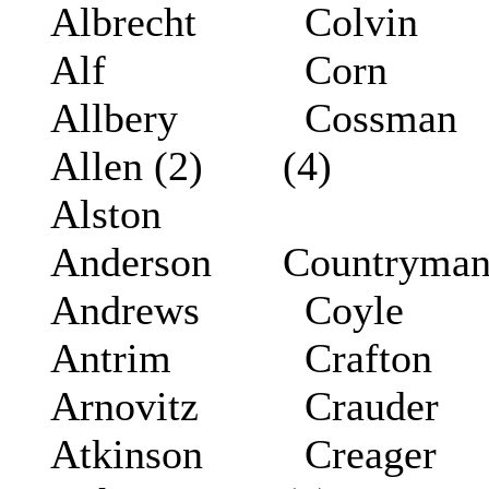
Albrecht
Colvin
Alf
Corn
Allbery
Cossman
Allen (2)
(4)
Alston
Anderson
Countryma
Andrews
Coyle
Antrim
Crafton
Arnovitz
Crauder
Atkinson
Creager