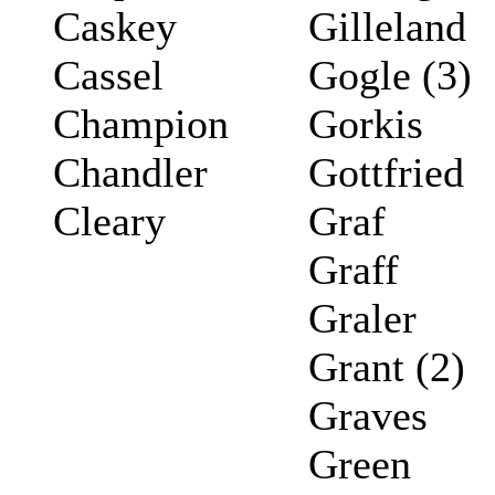
Caskey
Gilleland
Cassel
Gogle (3)
Champion
Gorkis
Chandler
Gottfried
Cleary
Graf
Graff
Graler
Grant (2)
Graves
Green