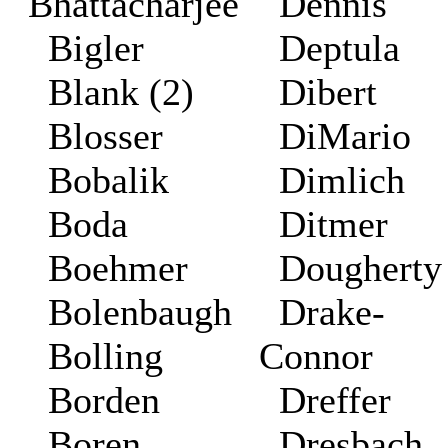
Bhattacharjee
Dennis
Bigler
Deptula
Blank (2)
Dibert
Blosser
DiMario
Bobalik
Dimlich
Boda
Ditmer
Boehmer
Doughert
Bolenbaugh
Drake-
Bolling
Connor
Borden
Dreffer
Boren
Dresbach