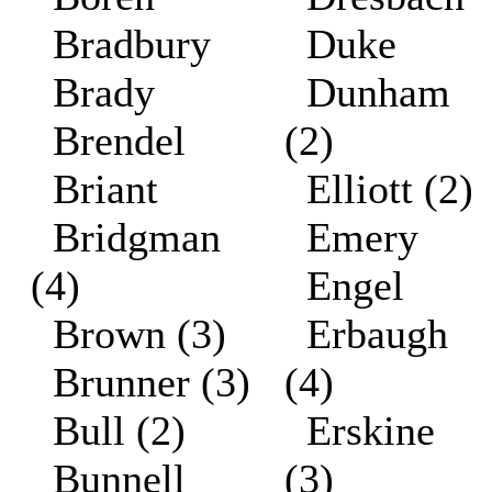
Bradbury
Duke
Brady
Dunham
Brendel
(2)
Briant
Elliott (2)
Bridgman
Emery
(4)
Engel
Brown (3)
Erbaugh
Brunner (3)
(4)
Bull (2)
Erskine
Bunnell
(3)