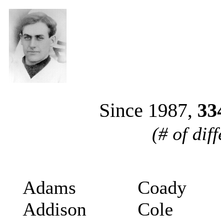
Since 1987,
33
(# of dif
Adams
Coady
Addison
Cole