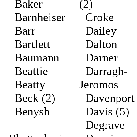
Baker
(2)
Barnheiser
Croke
Barr
Dailey
Bartlett
Dalton
Baumann
Darner
Beattie
Darragh-
Beatty
Jeromos
Beck (2)
Davenpor
Benysh
Davis (5)
Degrave